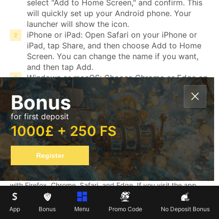
select "Add to Home Screen," and confirm. This
will quickly set up your Android phone. Your
launcher will show the icon.
iPhone or iPad: Open Safari on your iPhone or
iPad, tap Share, and then choose Add to Home
Screen. You can change the name if you want,
and then tap Add.
Windows or macOS: Choose Chrome or Edge on
Windows or macOS and click the Install app icon
Bonus
in the address bar. Then, confirm that you want
to pin it to your dock or taskbar.
for first deposit
Tablets and Chromebooks: Open Chrome and
1000£ + 250 FS
choose "Install app" or "Add to shelf."
Register
With older devices, you can still use the browser to bookmark
pages and open them. Many devices can work with it, but the
best ones are Android 8.0 or later and iOS 13 or later. It works
with Firefox, Chrome, Safari, and Edge. If you visit the app
again and again, caching will use less data, so the app's
footprint is very small. The game lobby and search are
App
Bonus
Promo Code
No Deposit Bonus
Menu
designed to be easy to use with one hand. You can change