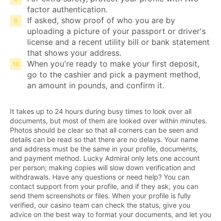
factor authentication.
If asked, show proof of who you are by
uploading a picture of your passport or driver's
license and a recent utility bill or bank statement
that shows your address.
When you're ready to make your first deposit,
go to the cashier and pick a payment method,
an amount in pounds, and confirm it.
It takes up to 24 hours during busy times to look over all
documents, but most of them are looked over within minutes.
Photos should be clear so that all corners can be seen and
details can be read so that there are no delays. Your name
and address must be the same in your profile, documents,
and payment method. Lucky Admiral only lets one account
per person; making copies will slow down verification and
withdrawals. Have any questions or need help? You can
contact support from your profile, and if they ask, you can
send them screenshots or files. When your profile is fully
verified, our casino team can check the status, give you
advice on the best way to format your documents, and let you