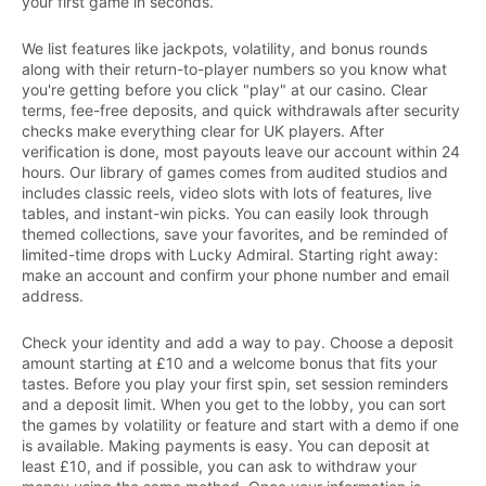
your first game in seconds.
We list features like jackpots, volatility, and bonus rounds
along with their return-to-player numbers so you know what
you're getting before you click "play" at our casino. Clear
terms, fee-free deposits, and quick withdrawals after security
checks make everything clear for UK players. After
verification is done, most payouts leave our account within 24
hours. Our library of games comes from audited studios and
includes classic reels, video slots with lots of features, live
tables, and instant-win picks. You can easily look through
themed collections, save your favorites, and be reminded of
limited-time drops with Lucky Admiral. Starting right away:
make an account and confirm your phone number and email
address.
Check your identity and add a way to pay. Choose a deposit
amount starting at £10 and a welcome bonus that fits your
tastes. Before you play your first spin, set session reminders
and a deposit limit. When you get to the lobby, you can sort
the games by volatility or feature and start with a demo if one
is available. Making payments is easy. You can deposit at
least £10, and if possible, you can ask to withdraw your