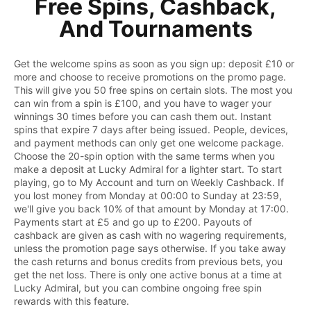
Free Spins, Cashback,
And Tournaments
Get the welcome spins as soon as you sign up: deposit £10 or
more and choose to receive promotions on the promo page.
This will give you 50 free spins on certain slots. The most you
can win from a spin is £100, and you have to wager your
winnings 30 times before you can cash them out. Instant
spins that expire 7 days after being issued. People, devices,
and payment methods can only get one welcome package.
Choose the 20-spin option with the same terms when you
make a deposit at Lucky Admiral for a lighter start. To start
playing, go to My Account and turn on Weekly Cashback. If
you lost money from Monday at 00:00 to Sunday at 23:59,
we'll give you back 10% of that amount by Monday at 17:00.
Payments start at £5 and go up to £200. Payouts of
cashback are given as cash with no wagering requirements,
unless the promotion page says otherwise. If you take away
the cash returns and bonus credits from previous bets, you
get the net loss. There is only one active bonus at a time at
Lucky Admiral, but you can combine ongoing free spin
rewards with this feature.