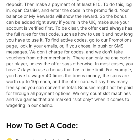
deposit. Then make a payment of at least £10. To do this, log
in, open Cashier, and enter the code in the promo field. Your
balance or My Rewards will show the reward. So the bonus
can be added right away if you're in the UK, make sure your
account is verified first. To be clear, the offer card always has
the full rules for that code, such as how to use it and how long
you have to use it. To find active codes, go to our Promotions
page, look in your emails, or, if you chose, in push or SMS
messages. We don't charge for codes, and we don't take
vouchers from other merchants. There can only be one code
per player, unless the offer says otherwise. In most cases, you
have 7 days to use a bonus that has a time limit. For example,
you have to wager 40 times the bonus money, the spins are
worth up to 10p each, and the offer card will say how many
free spins you can convert in total. Bonuses might not be paid
for through all payment options. We only count slot machines
and live games that are marked "slot only" when it comes to
wagering in our casino.
How To Get A Code: