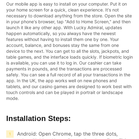
Our mobile app is easy to install on your computer. Put it on
your home screen for a quick, clean experience. It's not
necessary to download anything from the store. Open the site
in your phone's browser, tap "Add to Home Screen," and then
launch it like any other app. With Lucky Admiral, updates
happen automatically, so you always have the newest
features without having to install them one by one. Your
account, balance, and bonuses stay the same from one
device to the next. You can get to all the slots, jackpots, and
table games, and the interface loads quickly. If biometric login
is available, you can use it to log in. Our cashier can take
payments in pounds, and the transactions are processed
safely. You can see a full record of all your transactions in the
app. In the UK, the app works well on new phones and
tablets, and our casino games are designed to work best with
touch controls and can be played in portrait or landscape
mode.
Installation Steps:
Android: Open Chrome, tap the three dots,