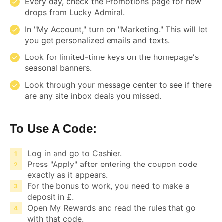
Every day, check the Promotions page for new
drops from Lucky Admiral.
In "My Account," turn on "Marketing." This will let
you get personalized emails and texts.
Look for limited-time keys on the homepage's
seasonal banners.
Look through your message center to see if there
are any site inbox deals you missed.
To Use A Code:
Log in and go to Cashier.
Press "Apply" after entering the coupon code
exactly as it appears.
For the bonus to work, you need to make a
deposit in £.
Open My Rewards and read the rules that go
with that code.