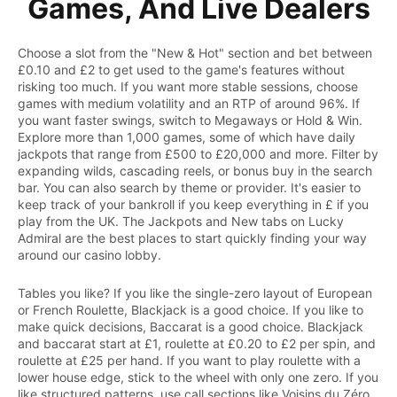
Games, And Live Dealers
Choose a slot from the "New & Hot" section and bet between
£0.10 and £2 to get used to the game's features without
risking too much. If you want more stable sessions, choose
games with medium volatility and an RTP of around 96%. If
you want faster swings, switch to Megaways or Hold & Win.
Explore more than 1,000 games, some of which have daily
jackpots that range from £500 to £20,000 and more. Filter by
expanding wilds, cascading reels, or bonus buy in the search
bar. You can also search by theme or provider. It's easier to
keep track of your bankroll if you keep everything in £ if you
play from the UK. The Jackpots and New tabs on Lucky
Admiral are the best places to start quickly finding your way
around our casino lobby.
Tables you like? If you like the single-zero layout of European
or French Roulette, Blackjack is a good choice. If you like to
make quick decisions, Baccarat is a good choice. Blackjack
and baccarat start at £1, roulette at £0.20 to £2 per spin, and
roulette at £25 per hand. If you want to play roulette with a
lower house edge, stick to the wheel with only one zero. If you
like structured patterns, use call sections like Voisins du Zéro