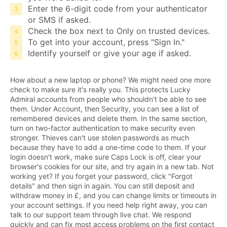
Enter the 6-digit code from your authenticator
or SMS if asked.
Check the box next to Only on trusted devices.
To get into your account, press "Sign In."
Identify yourself or give your age if asked.
How about a new laptop or phone? We might need one more
check to make sure it's really you. This protects Lucky
Admiral accounts from people who shouldn't be able to see
them. Under Account, then Security, you can see a list of
remembered devices and delete them. In the same section,
turn on two-factor authentication to make security even
stronger. Thieves can't use stolen passwords as much
because they have to add a one-time code to them. If your
login doesn't work, make sure Caps Lock is off, clear your
browser's cookies for our site, and try again in a new tab. Not
working yet? If you forget your password, click "Forgot
details" and then sign in again. You can still deposit and
withdraw money in £, and you can change limits or timeouts in
your account settings. If you need help right away, you can
talk to our support team through live chat. We respond
quickly and can fix most access problems on the first contact