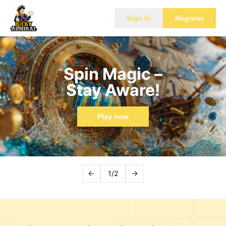
Sign In
Register
Spin Magic –
Stay Aware!
Play now
1/2