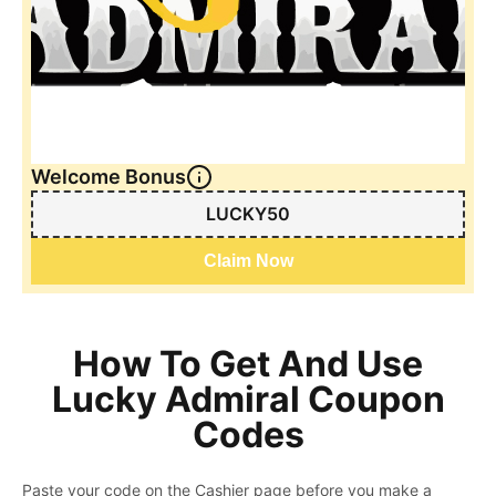
Welcome Bonus
LUCKY50
Claim Now
How To Get And Use
Lucky Admiral Coupon
Codes
Paste your code on the Cashier page before you make a