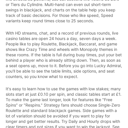
or Tiers du Cylindre. Multi-hand can even out short-term
swings in blackjack, and charts on the table help you keep
track of basic decisions. For those who like speed, Speed
variants keep round times close to 25 seconds.
With HD streams, chat, and a record of previous rounds, live
casino tables are open 24 hours a day, seven days a week.
People like to play Roulette, Blackjack, Baccarat, and game
shows like Crazy Time and wheels with Monopoly themes in
these rooms. If the table is full during busy times, put your bet
behind a player who is already sitting down. Then, as soon as
a seat opens up, move to it. Before you go into Lucky Admiral,
you'll be able to see the table limits, side options, and seat
counters, so you know what to expect.
It's easy to learn how to use the games with low stakes; many
slots start at just £0.10 per spin, and classic tables start at £1.
To make the game last longer, look for features like "Free
Spins" or "Respins." Strategy fans should choose Single-Zero
Roulette and standard blackjack games. Side games with a
lot of variation should be avoided if you want to play for
longer and get better results. Try Daily and Hourly drops with
clear timers and pot sizes if you want to win the jackpot. See