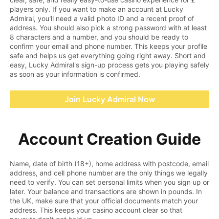
players only. If you want to make an account at Lucky
Admiral, you'll need a valid photo ID and a recent proof of
address. You should also pick a strong password with at least
8 characters and a number, and you should be ready to
confirm your email and phone number. This keeps your profile
safe and helps us get everything going right away. Short and
easy, Lucky Admiral's sign-up process gets you playing safely
as soon as your information is confirmed.
Join Lucky Admiral Now
Account Creation Guide
Name, date of birth (18+), home address with postcode, email
address, and cell phone number are the only things we legally
need to verify. You can set personal limits when you sign up or
later. Your balance and transactions are shown in pounds. In
the UK, make sure that your official documents match your
address. This keeps your casino account clear so that