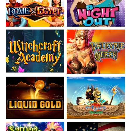
How To Get A Code:
To Use A Code:
Our Mobile App For Android, Ios, And Desktop
Installation Steps:
Vip Program
How Your Vip Levels Work:
Payments And Security
Best Practices For Secure Payments
Responsible Gaming At Lucky Admiral: Limits, Risk
Control, And An 18+ Policy
How Our Risk Control Tools Work:
Verification Of Age (18+):
Tips For A Safe And Smart Experience