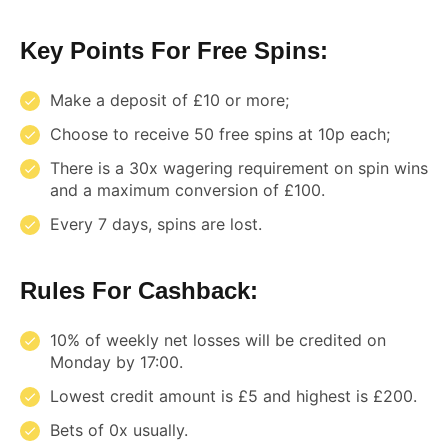
Key Points For Free Spins:
Make a deposit of £10 or more;
Choose to receive 50 free spins at 10p each;
There is a 30x wagering requirement on spin wins
and a maximum conversion of £100.
Every 7 days, spins are lost.
Rules For Cashback:
10% of weekly net losses will be credited on
Monday by 17:00.
Lowest credit amount is £5 and highest is £200.
Bets of 0x usually.