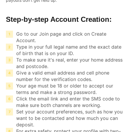
payouts don't get held up.
Step-by-step Account Creation:
Go to our Join page and click on Create
Account.
Type in your full legal name and the exact date
of birth that is on your ID.
To make sure it's real, enter your home address
and postcode.
Give a valid email address and cell phone
number for the verification codes.
Your age must be 18 or older to accept our
terms and make a strong password.
Click the email link and enter the SMS code to
make sure both channels are working.
Set your account preferences, such as how you
want to be contacted and how much you can
deposit.
For extra safety, protect your profile with two-