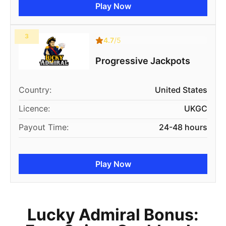
Play Now
3
4.7
/5
Progressive Jackpots
Country:
United States
Licence:
UKGC
Payout Time:
24-48 hours
Play Now
Lucky Admiral Bonus: