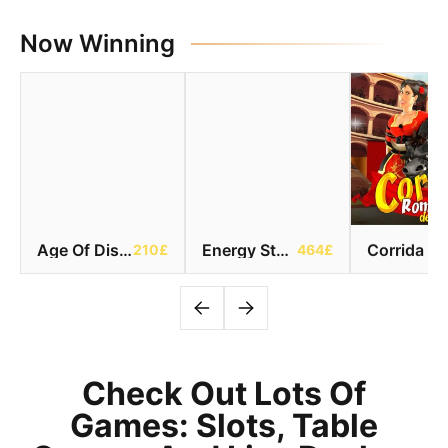
Now Winning
Age Of Discovery
Energy Stars
210£
464£
Check Out Lots Of
Games: Slots, Table