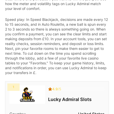
how the meter and volatility tags on Lucky Admiral match
your level of comfort.
Speed play: In Speed Blackjack, decisions are made every 12
to 15 seconds, and in Auto Roulette, a new ball is spun every
2 to 3 seconds so there is always something going on. When
you confirm a payment, you can see the clear limits and start
making deposits from £10. In your account tools, you can set
reality checks, session reminders, and deposit or loss limits.
Next, pin your favorite rooms to make them easier to get to
next time. To cut down on the time you spend scrolling
through the lobby, add a few of your favorite live casino
tables to your "Favorites." To keep your game history, limits,
and notifications in order, you can use Lucky Admiral to keep
your transfers in £.
1
4.9
/5
Lucky Admiral Slots
Country:
United States