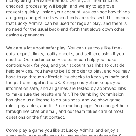
money using the same method. Once your information is
checked, processing will begin, and we try to approve
requests quickly. Inside your account, you can see how things
are going and get alerts when funds are released. This means
that Lucky Admiral can be used for regular play, and there is
no need for the usual back-and-forth that slows down other
casino experiences.
We care a lot about safer play. You can use tools like time-
outs, deposit limits, reality checks, and self-exclusion if you
need to. Our customer service team can help you make
controls work for you, and your account has links to outside
help services. You have to be 18 or older to play, and you may
have to go through affordability checks to keep you safe and
the platform legal in the UK. Strong encryption keeps your
information safe, and all games are tested by approved labs
to make sure the results are fair. The Gambling Commission
has given us a license to do business, and we show game
rules, paytables, and RTP in clear language. You can get help
through live chat or email, and our team takes care of most
questions on the first contact.
Come play a game you like at Lucky Admiral and enjoy a
clear, safe, and really easy-to-use casino experience for £