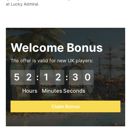
at Lucky Admiral.
Welcome Bonus
The offer is valid for new UK players:
5
2
1
2
2
9
:
:
Hours
Minutes
Seconds
Claim Bonus