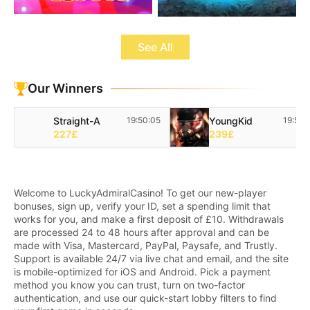
See All
Our Winners
Straight-A
19:50:05
YoungKid
19:50:
227£
239£
Welcome to LuckyAdmiralCasino! To get our new-player
bonuses, sign up, verify your ID, set a spending limit that
works for you, and make a first deposit of £10. Withdrawals
are processed 24 to 48 hours after approval and can be
made with Visa, Mastercard, PayPal, Paysafe, and Trustly.
Support is available 24/7 via live chat and email, and the site
is mobile-optimized for iOS and Android. Pick a payment
method you know you can trust, turn on two-factor
authentication, and use our quick-start lobby filters to find