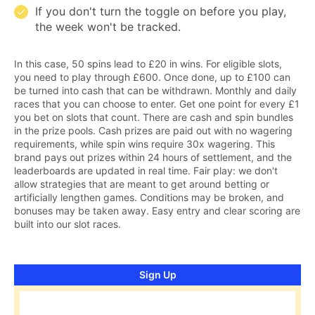
If you don't turn the toggle on before you play,
the week won't be tracked.
In this case, 50 spins lead to £20 in wins. For eligible slots,
you need to play through £600. Once done, up to £100 can
be turned into cash that can be withdrawn. Monthly and daily
races that you can choose to enter. Get one point for every £1
you bet on slots that count. There are cash and spin bundles
in the prize pools. Cash prizes are paid out with no wagering
requirements, while spin wins require 30x wagering. This
brand pays out prizes within 24 hours of settlement, and the
leaderboards are updated in real time. Fair play: we don't
allow strategies that are meant to get around betting or
artificially lengthen games. Conditions may be broken, and
bonuses may be taken away. Easy entry and clear scoring are
built into our slot races.
Sign Up