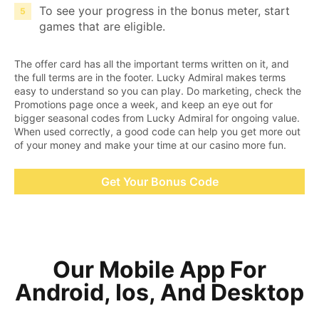
To see your progress in the bonus meter, start
games that are eligible.
The offer card has all the important terms written on it, and
the full terms are in the footer. Lucky Admiral makes terms
easy to understand so you can play. Do marketing, check the
Promotions page once a week, and keep an eye out for
bigger seasonal codes from Lucky Admiral for ongoing value.
When used correctly, a good code can help you get more out
of your money and make your time at our casino more fun.
Get Your Bonus Code
Our Mobile App For
Android, Ios, And Desktop