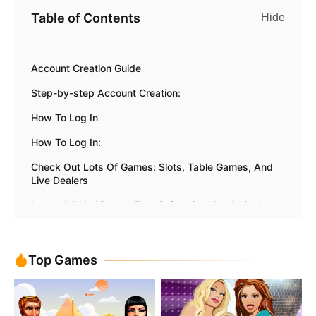
Table of Contents
Hide
Account Creation Guide
Step-by-step Account Creation:
How To Log In
How To Log In:
Check Out Lots Of Games: Slots, Table Games, And
Live Dealers
Lucky Admiral Bonus: Free Spins, Cashback, And
Tournaments
Key Points For Free Spins:
Top Games
Rules For Cashback:
How To Get And Use Lucky Admiral Coupon Codes