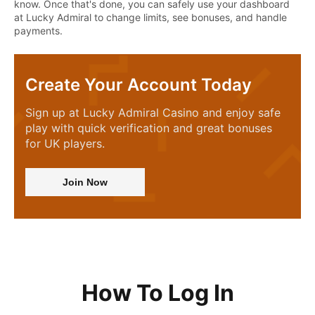
know. Once that's done, you can safely use your dashboard
at Lucky Admiral to change limits, see bonuses, and handle
payments.
Create Your Account Today
Sign up at Lucky Admiral Casino and enjoy safe
play with quick verification and great bonuses
for UK players.
Join Now
How To Log In