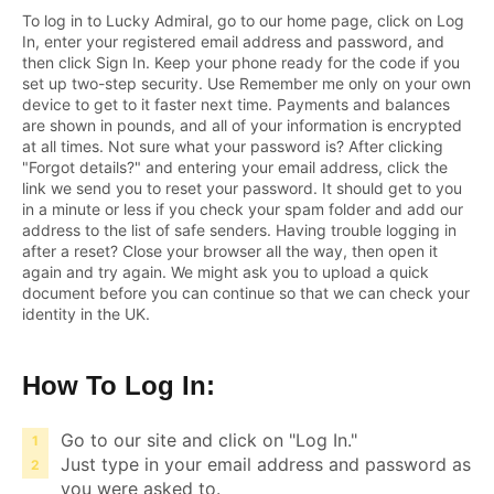
To log in to Lucky Admiral, go to our home page, click on Log
In, enter your registered email address and password, and
then click Sign In. Keep your phone ready for the code if you
set up two-step security. Use Remember me only on your own
device to get to it faster next time. Payments and balances
are shown in pounds, and all of your information is encrypted
at all times. Not sure what your password is? After clicking
"Forgot details?" and entering your email address, click the
link we send you to reset your password. It should get to you
in a minute or less if you check your spam folder and add our
address to the list of safe senders. Having trouble logging in
after a reset? Close your browser all the way, then open it
again and try again. We might ask you to upload a quick
document before you can continue so that we can check your
identity in the UK.
How To Log In:
Go to our site and click on "Log In."
Just type in your email address and password as
you were asked to.