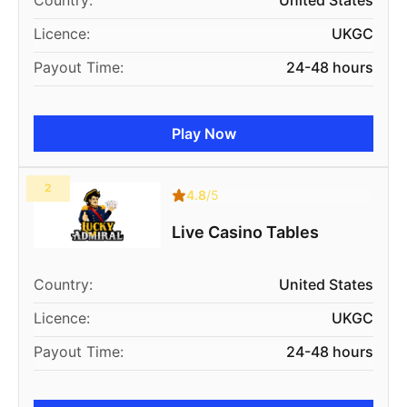
Licence:
UKGC
Payout Time:
24-48 hours
Play Now
2
4.8
/5
Live Casino Tables
Country:
United States
Licence:
UKGC
Payout Time:
24-48 hours