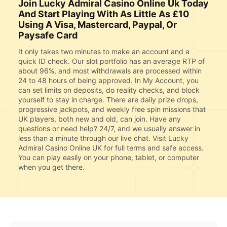
Join Lucky Admiral Casino Online Uk Today
And Start Playing With As Little As £10
Using A Visa, Mastercard, Paypal, Or
Paysafe Card
It only takes two minutes to make an account and a
quick ID check. Our slot portfolio has an average RTP of
about 96%, and most withdrawals are processed within
24 to 48 hours of being approved. In My Account, you
can set limits on deposits, do reality checks, and block
yourself to stay in charge. There are daily prize drops,
progressive jackpots, and weekly free spin missions that
UK players, both new and old, can join. Have any
questions or need help? 24/7, and we usually answer in
less than a minute through our live chat. Visit Lucky
Admiral Casino Online UK for full terms and safe access.
You can play easily on your phone, tablet, or computer
when you get there.